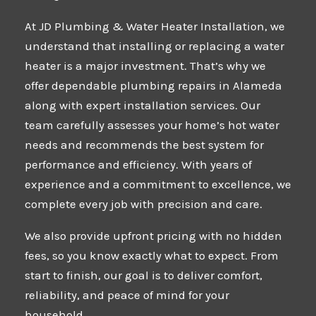
At
JD Plumbing & Water Heater Installation
, we
understand that installing or replacing a water
heater is a major investment. That’s why we
offer dependable plumbing repairs in Alameda
along with expert installation services. Our
team carefully assesses your home’s hot water
needs and recommends the best system for
performance and efficiency. With years of
experience and a commitment to excellence, we
complete every job with precision and care.
We also provide upfront pricing with no hidden
fees, so you know exactly what to expect. From
start to finish, our goal is to deliver comfort,
reliability, and peace of mind for your
household.