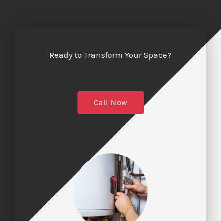
Ready to Transform Your Space?
Call Now