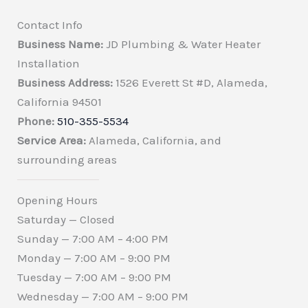
Contact Info
Business Name:
JD Plumbing & Water Heater
Installation
Business Address:
1526 Everett St #D, Alameda,
California 94501
Phone:
510-355-5534
Service Area:
Alameda, California, and
surrounding areas
Opening Hours
Saturday — Closed
Sunday — 7:00 AM – 4:00 PM
Monday — 7:00 AM – 9:00 PM
Tuesday — 7:00 AM – 9:00 PM
Wednesday — 7:00 AM – 9:00 PM