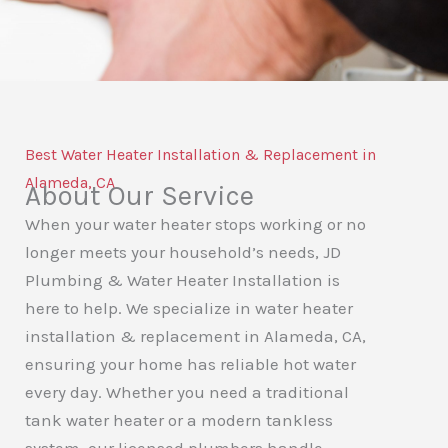
Best Water Heater Installation & Replacement in
Alameda, CA
About Our Service
When your water heater stops working or no
longer meets your household’s needs,
JD
Plumbing & Water Heater Installation
is
here to help. We specialize in water heater
installation & replacement in Alameda, CA,
ensuring your home has reliable hot water
every day. Whether you need a traditional
tank water heater or a modern tankless