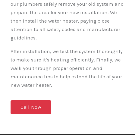
our plumbers safely remove your old system and
prepare the area for your new installation. We
then install the water heater, paying close
attention to all safety codes and manufacturer
guidelines.
After installation, we test the system thoroughly
to make sure it’s heating efficiently. Finally, we
walk you through proper operation and
maintenance tips to help extend the life of your
new water heater.
Call Now