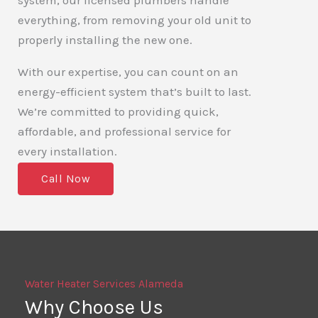
system, our licensed plumbers handle
everything, from removing your old unit to
properly installing the new one.
With our expertise, you can count on an
energy-efficient system that’s built to last.
We’re committed to providing quick,
affordable, and professional service for
every installation.
Call Now
Water Heater Services Alameda
Why Choose Us