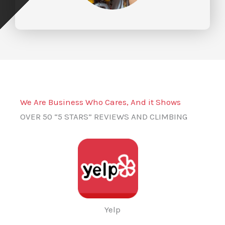
We Are Business Who Cares, And it Shows
OVER 50 “5 STARS” REVIEWS AND CLIMBING
Yelp