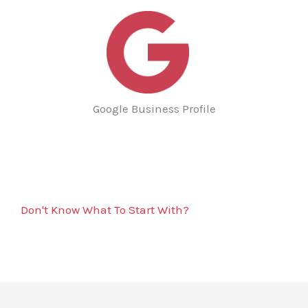
Google Business Profile
Don't Know What To Start With?
Get A Solutions For All Water Heater Installation
& Replacement Services