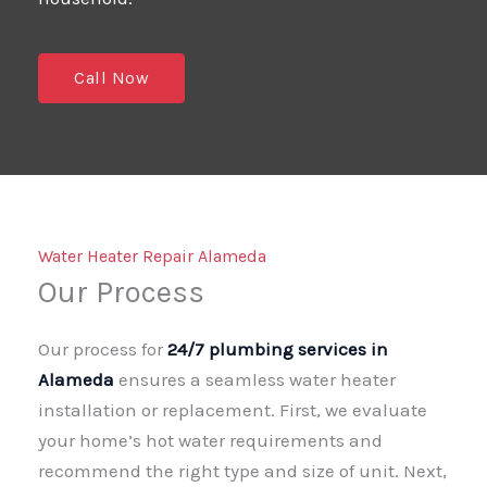
Call Now
Water Heater Repair Alameda
Our Process
Our process for
24/7 plumbing services in
Alameda
ensures a seamless water heater
installation or replacement. First, we evaluate
your home’s hot water requirements and
recommend the right type and size of unit. Next,