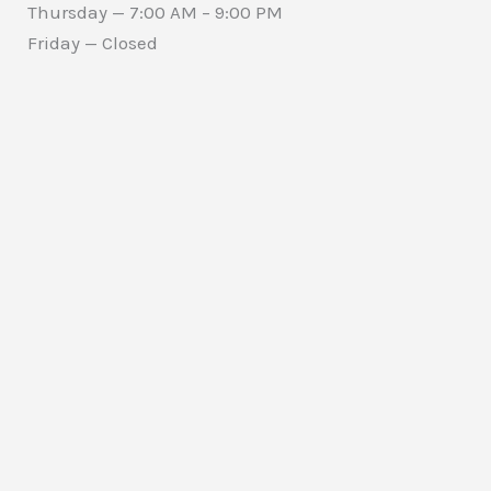
Thursday — 7:00 AM – 9:00 PM
Friday — Closed